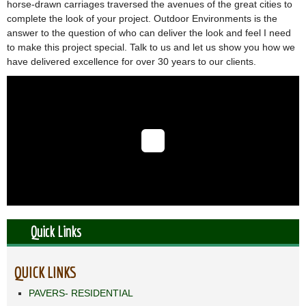
horse-drawn carriages traversed the avenues of the great cities to
complete the look of your project. Outdoor Environments is the
answer to the question of who can deliver the look and feel I need
to make this project special. Talk to us and let us show you how we
have delivered excellence for over 30 years to our clients.
Quick Links
QUICK LINKS
PAVERS- RESIDENTIAL