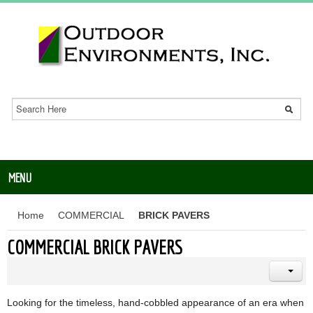
MENU
Home
COMMERCIAL
BRICK PAVERS
COMMERCIAL BRICK PAVERS
Looking for the timeless, hand-cobbled appearance of an era when